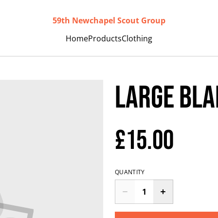
59th Newchapel Scout Group
Home
Products
Clothing
Large Bla
£15.00
QUANTITY