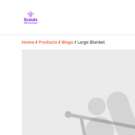
Home
/
Products
/
Bingo
/
Large Blanket