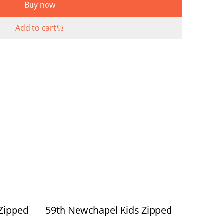
Buy now
Add to cart
Zipped
59th Newchapel Kids Zipped