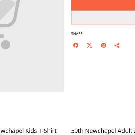
SHARE
wchapel Kids T-Shirt
59th Newchapel Adult 