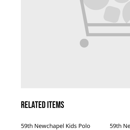
Related items
59th Newchapel Kids Polo
59th Ne